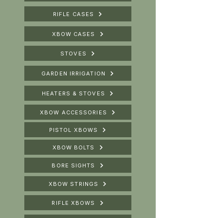
RIFLE CASES
XBOW CASES
STOVES
GARDEN IRRIGATION
HEATERS & STOVES
XBOW ACCESSORIES
PISTOL XBOWS
XBOW BOLTS
BORE SIGHTS
XBOW STRINGS
RIFLE XBOWS