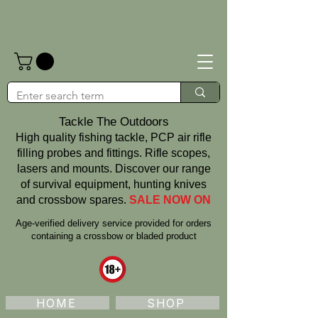
Tackle The Outdoors
High quality fishing tackle, PCP air rifle
filling probes and fittings. Rifle scopes,
lasers and mounts. Discover our range
of survival equipment, hunting knives
and crossbow spares.
SALE NOW ON
Age‑verified delivery service provided for orders
containing a crossbow or bladed product
HOME
SHOP