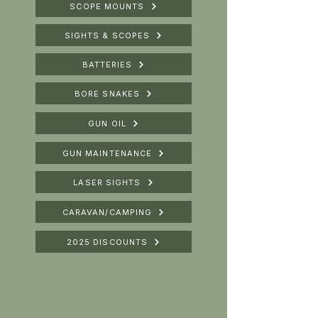
SCOPE MOUNTS
SIGHTS & SCOPES
BATTERIES
BORE SNAKES
GUN OIL
GUN MAINTENANCE
LASER SIGHTS
CARAVAN/CAMPING
2025 DISCOUNTS