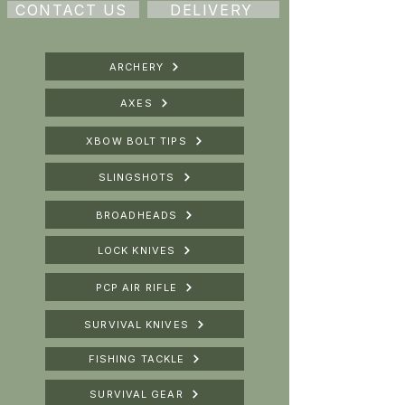
CONTACT US
DELIVERY
ARCHERY
AXES
XBOW BOLT TIPS
SLINGSHOTS
BROADHEADS
LOCK KNIVES
PCP AIR RIFLE
SURVIVAL KNIVES
FISHING TACKLE
SURVIVAL GEAR