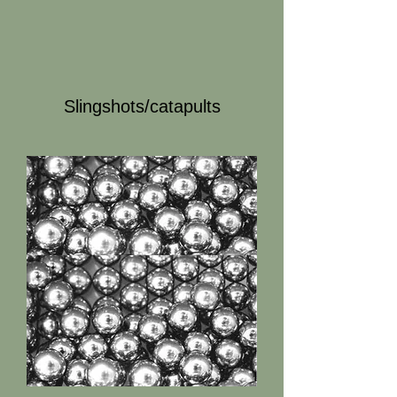
Slingshots/catapults