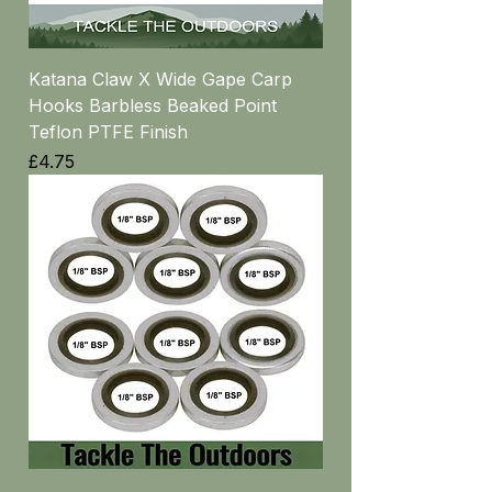
Katana Claw X Wide Gape Carp
Hooks Barbless Beaked Point
Teflon PTFE Finish
Price
£4.75