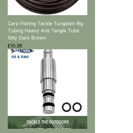
Carp Fishing Tackle Tungsten Rig
Tubing Heavy Anti Tangle Tube
Silty Dark Brown
Price
£10.36