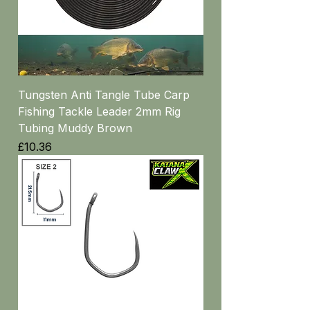
Tungsten Anti Tangle Tube Carp
Fishing Tackle Leader 2mm Rig
Tubing Muddy Brown
Price
£10.36