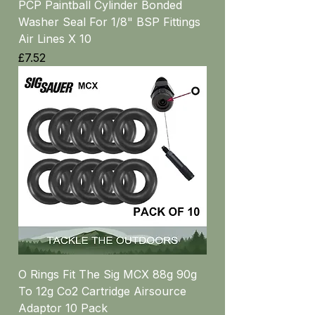
PCP Paintball Cylinder Bonded
Washer Seal For 1/8" BSP Fittings
Air Lines X 10
Price
£7.52
O Rings Fit The Sig MCX 88g 90g
To 12g Co2 Cartridge Airsource
Adaptor 10 Pack