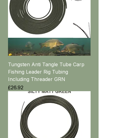
Tungsten Anti Tangle Tube Carp
Fishing Leader Rig Tubing
Including Threader GRN
Price
£26.92