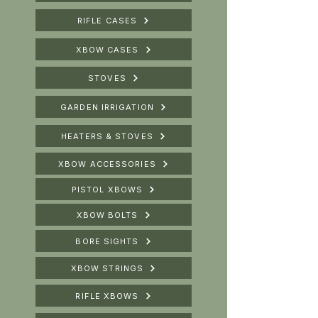
RIFLE CASES
XBOW CASES
STOVES
GARDEN IRRIGATION
HEATERS & STOVES
XBOW ACCESSORIES
PISTOL XBOWS
XBOW BOLTS
BORE SIGHTS
XBOW STRINGS
RIFLE XBOWS