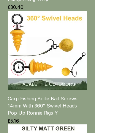
Price
£30.40
Carp Fishing Boilie Bait Screws
14mm With 360° Swivel Heads
Pop Up Ronnie Rigs Y
Price
£5.16