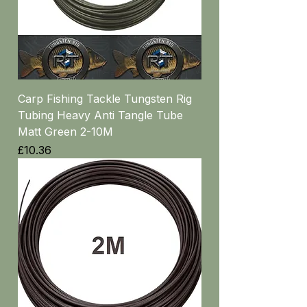
Carp Fishing Tackle Tungsten Rig
Tubing Heavy Anti Tangle Tube
Matt Green 2-10M
Price
£10.36