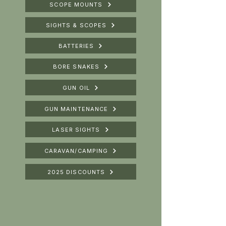
SCOPE MOUNTS
SIGHTS & SCOPES
BATTERIES
BORE SNAKES
GUN OIL
GUN MAINTENANCE
LASER SIGHTS
CARAVAN/CAMPING
2025 DISCOUNTS