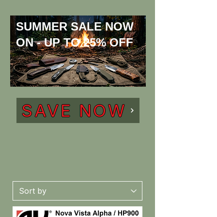
SUMMER SALE NOW
ON - UP TO 25% OFF
SAVE NOW