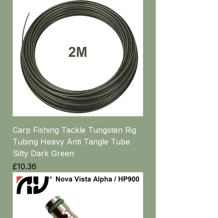
Carp Fishing Tackle Tungsten Rig
Tubing Heavy Anti Tangle Tube
Silty Dark Green
Price
£10.36