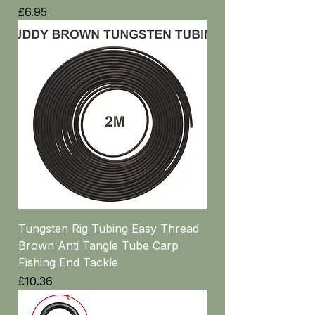
Price
£6.95
Tungsten Rig Tubing Easy Thread
Brown Anti Tangle Tube Carp
Fishing End Tackle
Price
£10.36