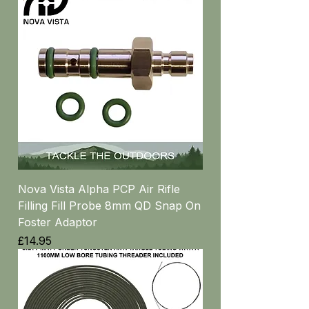
Nova Vista Alpha PCP Air Rifle
Filling Fill Probe 8mm QD Snap On
Foster Adaptor
Price
£14.95