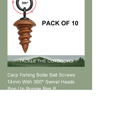
Carp Fishing Boilie Bait Screws
14mm With 360° Swivel Heads
Pop Up Ronnie Rigs B
Price
£5.16