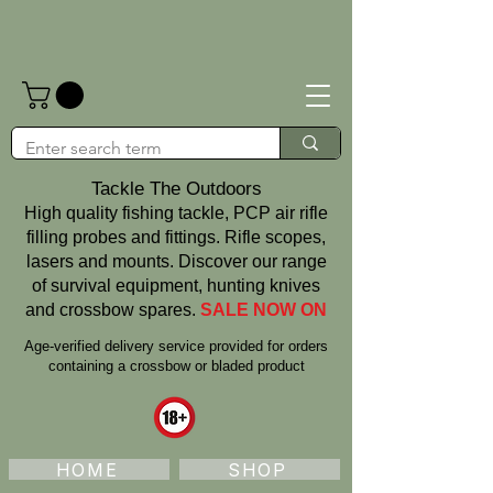
Tackle The Outdoors
High quality fishing tackle, PCP air rifle
filling probes and fittings. Rifle scopes,
lasers and mounts. Discover our range
of survival equipment, hunting knives
and crossbow spares.
SALE NOW ON
Age‑verified delivery service provided for orders
containing a crossbow or bladed product
HOME
SHOP