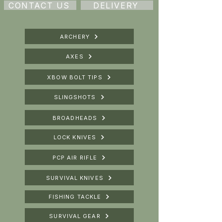
CONTACT US
DELIVERY
ARCHERY
AXES
XBOW BOLT TIPS
SLINGSHOTS
BROADHEADS
LOCK KNIVES
PCP AIR RIFLE
SURVIVAL KNIVES
FISHING TACKLE
SURVIVAL GEAR