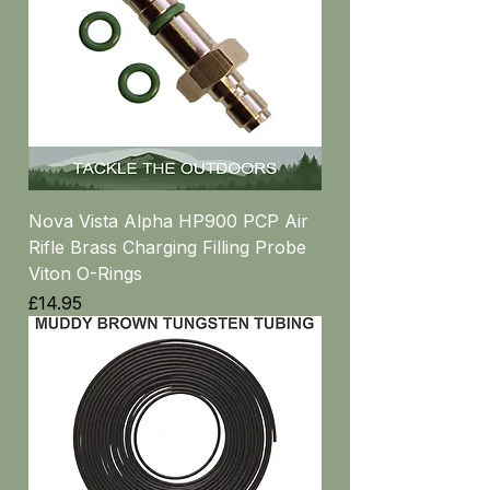
Nova Vista Alpha HP900 PCP Air
Rifle Brass Charging Filling Probe
Viton O-Rings
Price
£14.95