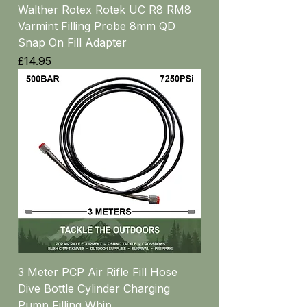
Walther Rotex Rotek UC R8 RM8
Varmint Filling Probe 8mm QD
Snap On Fill Adapter
Price
£14.95
3 Meter PCP Air Rifle Fill Hose
Dive Bottle Cylinder Charging
Pump Filling Whip