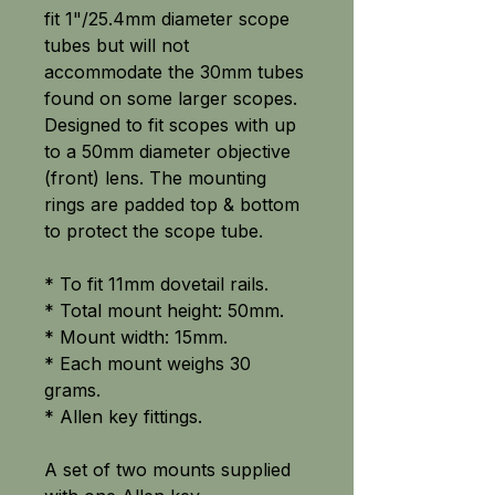
fit 1"/25.4mm diameter scope
tubes but will not
accommodate the 30mm tubes
found on some larger scopes.
Designed to fit scopes with up
to a 50mm diameter objective
(front) lens. The mounting
rings are padded top & bottom
to protect the scope tube.
* To fit 11mm dovetail rails.
* Total mount height: 50mm.
* Mount width: 15mm.
* Each mount weighs 30
grams.
* Allen key fittings.
A set of two mounts supplied