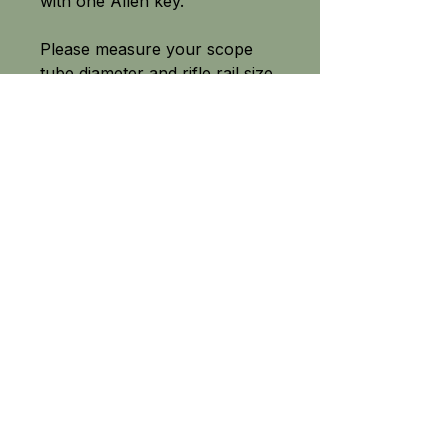
with one Allen key.
Please measure your scope
tube diameter and rifle rail size
before purchase.
SEE OUR FULL RANGE
Field-tested equipment built for the great outdoors.
From precision PCP air rifle fittings to high quality camping
and survival knives, fishing tackle and crossbow accessories
- Tackle The Outdoors delivers tried and tested equipment
across the UK.
No gimmicks, just high-performance products
chosen for their quality, p
riced for value
and built to trust.
The best equipment when you need it the most.