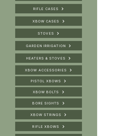
RIFLE CASES
XBOW CASES
STOVES
GARDEN IRRIGATION
HEATERS & STOVES
XBOW ACCESSORIES
PISTOL XBOWS
XBOW BOLTS
BORE SIGHTS
XBOW STRINGS
RIFLE XBOWS