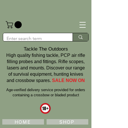
Tackle The Outdoors
High quality fishing tackle, PCP air rifle
filling probes and fittings. Rifle scopes,
lasers and mounts. Discover our range
of survival equipment, hunting knives
and crossbow spares.
SALE NOW ON
Age‑verified delivery service provided for orders
containing a crossbow or bladed product
HOME
SHOP