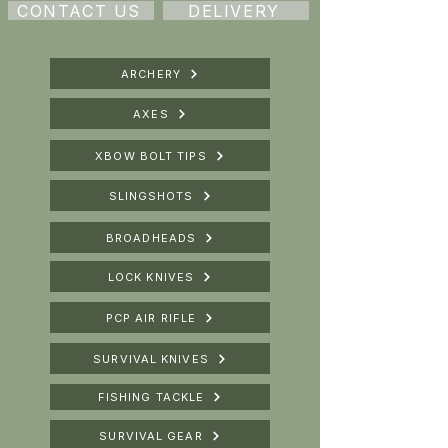
CONTACT US
DELIVERY
ARCHERY
AXES
XBOW BOLT TIPS
SLINGSHOTS
BROADHEADS
LOCK KNIVES
PCP AIR RIFLE
SURVIVAL KNIVES
FISHING TACKLE
SURVIVAL GEAR