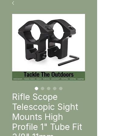
Rifle Scope
Telescopic Sight
Mounts High
Profile 1" Tube Fit