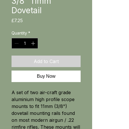
3/8" 11mm
Dovetail
Price
£7.25
Quantity
*
Add to Cart
Buy Now
A set of two air-craft grade
aluminium high profile scope
mounts to fit 11mm (3/8")
dovetail mounting rails found
on most modern airgun / .22
rimfire rifles. These mounts will