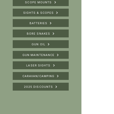
SCOPE MOUNTS
SIGHTS & SCOPES
BATTERIES
BORE SNAKES
GUN OIL
GUN MAINTENANCE
LASER SIGHTS
CARAVAN/CAMPING
2025 DISCOUNTS