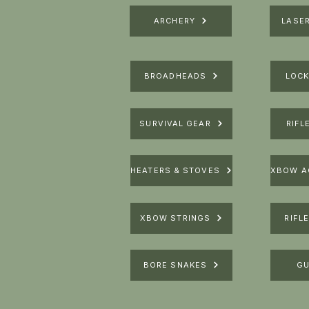
ARCHERY
LASE
BROADHEADS
LOCK
SURVIVAL GEAR
RIFL
HEATERS & STOVES
XBOW STRINGS
RIFL
BORE SNAKES
GU