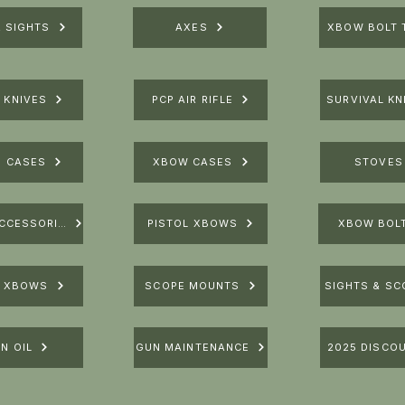
R SIGHTS
AXES
XBOW BOLT 
 KNIVES
PCP AIR RIFLE
SURVIVAL KN
E CASES
XBOW CASES
STOVES
XBOW ACCESSORIES
PISTOL XBOWS
XBOW BOL
E XBOWS
SCOPE MOUNTS
SIGHTS & SC
N OIL
GUN MAINTENANCE
2025 DISCO