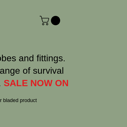
obes and fittings.
ange of survival
.
SALE NOW ON
or bladed product