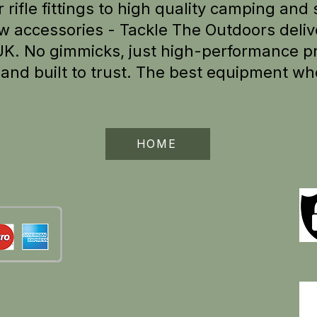
 rifle fittings to high quality camping and 
w accessories - Tackle The Outdoors delive
UK.
No gimmicks, just high-performance pr
e
and built to trust. The best equipment wh
HOME