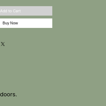
Add to Cart
Buy Now
tdoors.