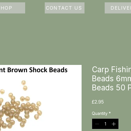
SHOP
CONTACT US
DELIVE
Carp Fishi
Beads 6mm
Beads 50 
Price
£2.95
Quantity
*