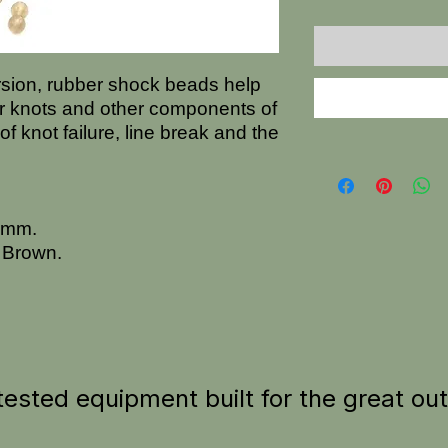
ersion, rubber shock beads help
r knots and other components of
 of knot failure, line break and the
.5mm.
 Brown.
tested equipment built for the great ou