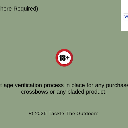
here Required)
ct age verification process in place for any purchas
crossbows or any bladed product.
© 2026 Tackle The Outdoors