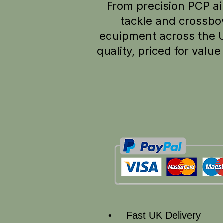
From precision PCP air
tackle and crossbo
equipment across the 
quality, p
riced for valu
• Fast UK Delivery