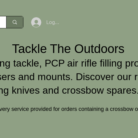
Log In
Tackle The Outdoors
ng tackle, PCP air rifle filling pr
sers and mounts. Discover our r
ng knives and crossbow spares
ivery service provided for orders containing a crossbow 