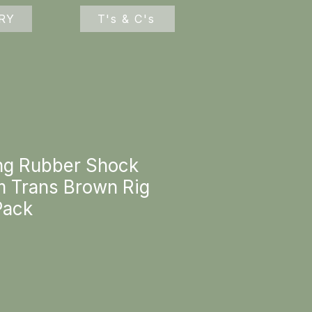
RY
T's & C's
ng Rubber Shock
 Trans Brown Rig
Pack