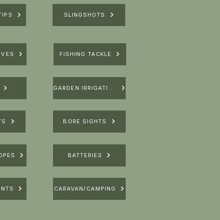
TIPS
SLINGSHOTS
IVES
FISHING TACKLE
GARDEN IRRIGATION
TS
BORE SIGHTS
OPES
BATTERIES
UNTS
CARAVAN/CAMPING