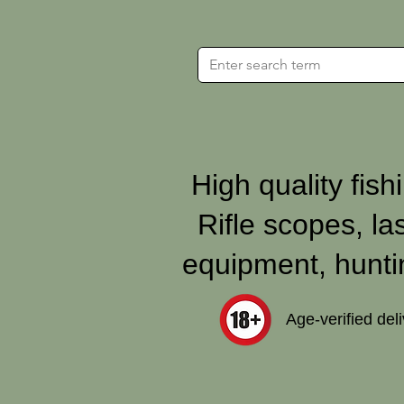
High quality fishi
Rifle scopes, la
equipment, hunti
Age‑verified del