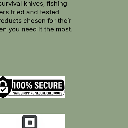
survival knives, fishing
rs tried and tested
oducts chosen for their
en you need it the most.