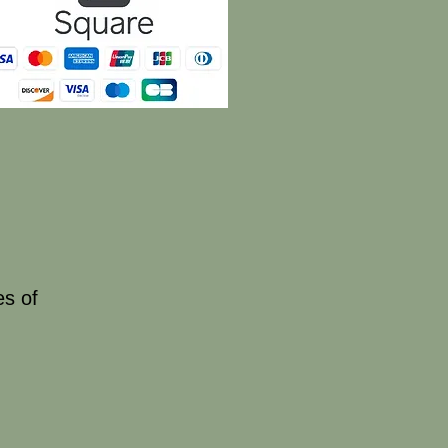
es of