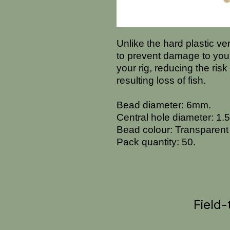
Unlike the hard plastic v
to prevent damage to you
your rig, reducing the risk
resulting loss of fish.
Bead diameter: 6mm.
Central hole diameter: 1
Bead colour: Transparent
Pack quantity: 50.
Field-