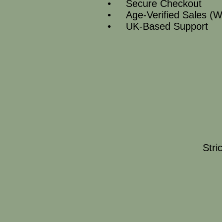
• Secure Checkout
• Age‑Verified Sales (W
• UK‑Based Support
Stri