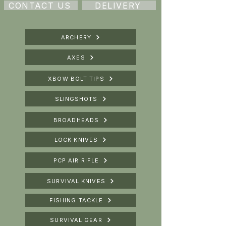
CONTACT US
DELIVERY
ARCHERY
AXES
XBOW BOLT TIPS
SLINGSHOTS
BROADHEADS
LOCK KNIVES
PCP AIR RIFLE
SURVIVAL KNIVES
FISHING TACKLE
SURVIVAL GEAR