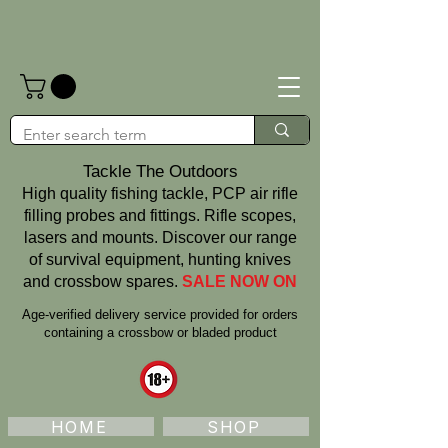
Tackle The Outdoors
High quality fishing tackle, PCP air rifle
filling probes and fittings. Rifle scopes,
lasers and mounts. Discover our range
of survival equipment, hunting knives
and crossbow spares.
SALE NOW ON
Age‑verified delivery service provided for orders
containing a crossbow or bladed product
HOME
SHOP