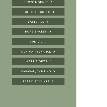
SCOPE MOUNTS
SIGHTS & SCOPES
BATTERIES
BORE SNAKES
GUN OIL
GUN MAINTENANCE
LASER SIGHTS
CARAVAN/CAMPING
2025 DISCOUNTS