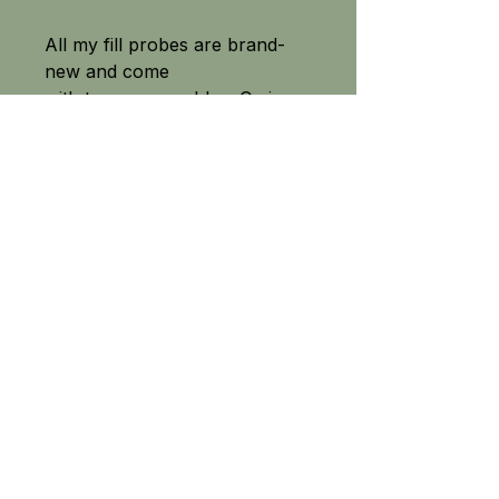
All my fill probes are brand-
new and come
with two spare rubber O-ring
seals.
SEE OUR FULL RANGE
Field-tested equipment built for the great outdoors.
From precision PCP air rifle fittings to high quality camping
and survival knives, fishing tackle and crossbow accessories
- Tackle The Outdoors delivers tried and tested equipment
across the UK.
No gimmicks, just high-performance products
chosen for their quality, p
riced for value
and built to trust.