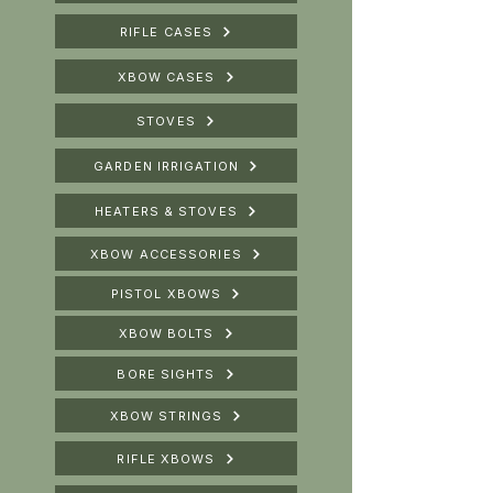
RIFLE CASES
XBOW CASES
STOVES
GARDEN IRRIGATION
HEATERS & STOVES
XBOW ACCESSORIES
PISTOL XBOWS
XBOW BOLTS
BORE SIGHTS
XBOW STRINGS
RIFLE XBOWS