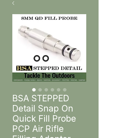
BSA STEPPED
Detail Snap On
Quick Fill Probe
PCP Air Rifle