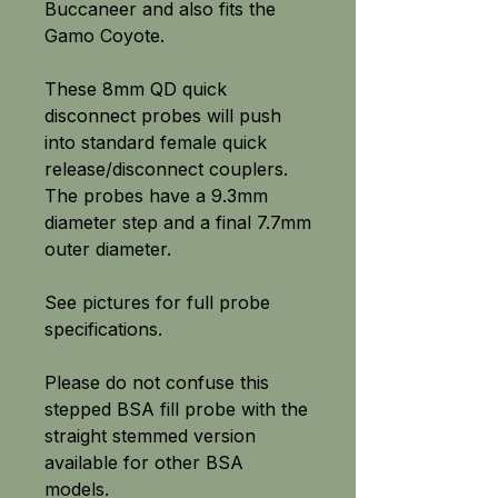
Buccaneer and also fits the
Gamo Coyote.
These 8mm QD quick
disconnect probes will push
into standard female quick
release/disconnect couplers.
The probes have a 9.3mm
diameter step and a final 7.7mm
outer diameter.
See pictures for full probe
specifications.
Please do not confuse this
stepped BSA fill probe with the
straight stemmed version
available for other BSA
models.