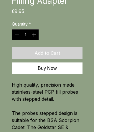
Filling Adapter
Price
£9.95
Quantity
*
Add to Cart
Buy Now
High quality, precision made
stainless-steel PCP fill probes
with stepped detail.
The probes stepped design is
suitable for the BSA Scorpion
Cadet. The Goldstar SE &