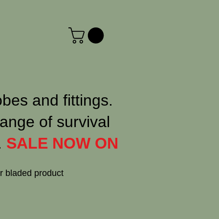
obes and fittings.
ange of survival
.
SALE NOW ON
or bladed product