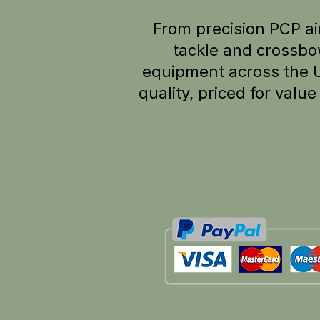
From precision PCP air
tackle and crossbo
equipment across the 
quality, p
riced for valu