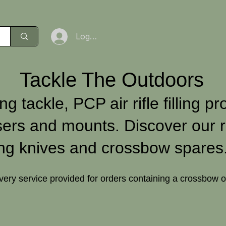
Log In
Tackle The Outdoors
ng tackle, PCP air rifle filling pr
sers and mounts. Discover our r
ng knives and crossbow spares
ivery service provided for orders containing a crossbow 