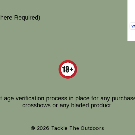
here Required)
ct age verification process in place for any purchas
crossbows or any bladed product.
© 2026 Tackle The Outdoors