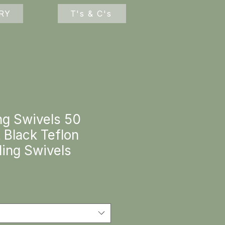
RY
T's & C's
ng Swivels 50
 Black Teflon
ling Swivels