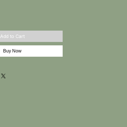
Add to Cart
Buy Now