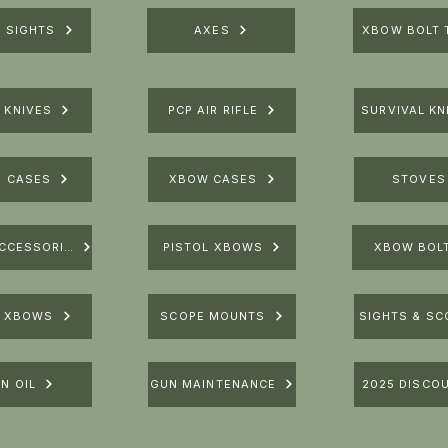
R SIGHTS
AXES
XBOW BOLT 
 KNIVES
PCP AIR RIFLE
SURVIVAL KN
E CASES
XBOW CASES
STOVES
XBOW ACCESSORIES
PISTOL XBOWS
XBOW BOL
E XBOWS
SCOPE MOUNTS
SIGHTS & SC
N OIL
GUN MAINTENANCE
2025 DISCO