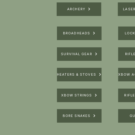
ARCHERY
LASE
BROADHEADS
LOCK
SURVIVAL GEAR
RIFL
HEATERS & STOVES
XBOW STRINGS
RIFL
BORE SNAKES
GU