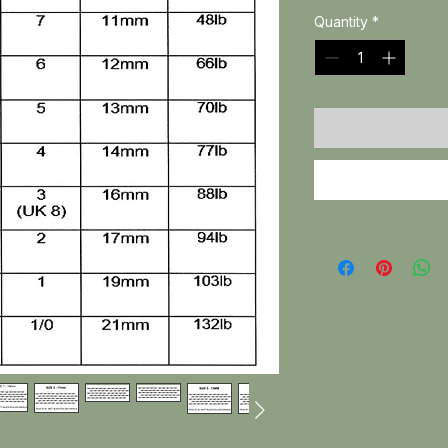
Quantity
*