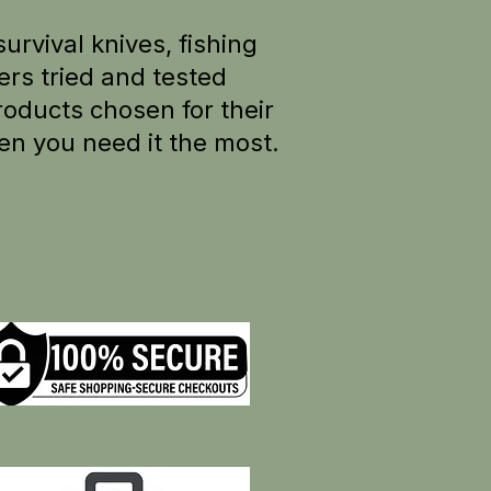
survival knives, fishing
rs tried and tested
oducts chosen for their
en you need it the most.