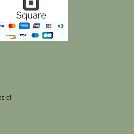
es of