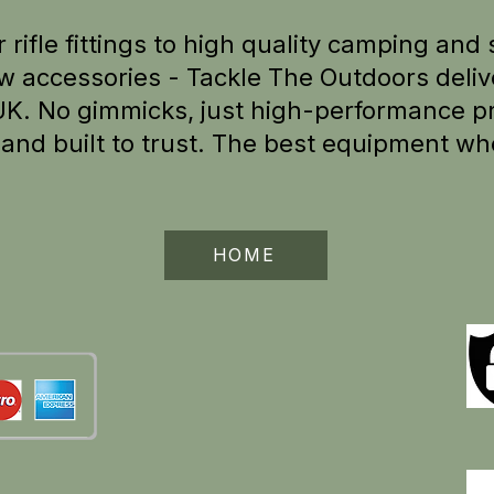
 rifle fittings to high quality camping and 
w accessories - Tackle The Outdoors delive
UK.
No gimmicks, just high-performance pr
e
and built to trust. The best equipment wh
HOME