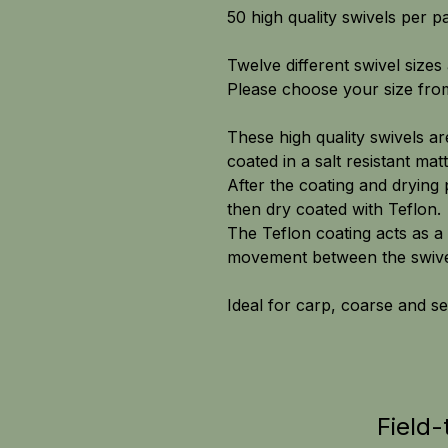
50 high quality swivels per p
Twelve different swivel sizes 
Please choose your size fr
These high quality swivels a
coated in a salt resistant matt
After the coating and drying 
then dry coated with Teflon.
The Teflon coating acts as a 
movement between the swivel
Ideal for carp, coarse and se
Field-