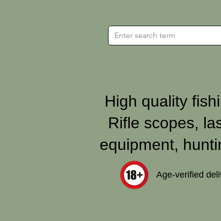
High quality fishi
Rifle scopes, la
equipment, hunti
Age‑verified del