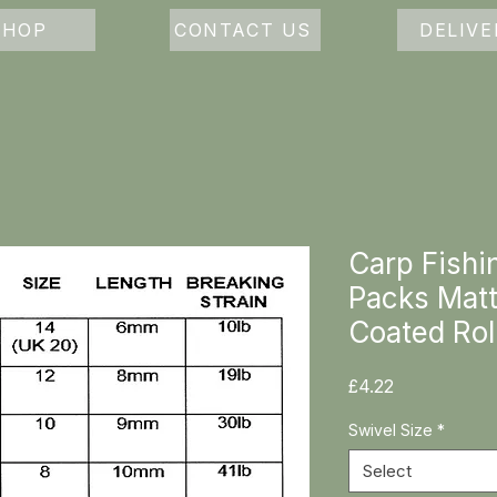
SHOP
CONTACT US
DELIVE
Carp Fishi
Packs Matt
Coated Rol
Price
£4.22
Swivel Size
*
Select