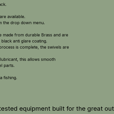
ack.
are available.
om the drop down menu.
re made from durable Brass and are
 black anti glare coating.
process is complete, the swivels are
lubricant, this allows smooth
 parts.
a fishing.
tested equipment built for the great ou