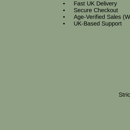
• Fast UK Delivery
• Secure Checkout
• Age‑Verified Sales (W
• UK‑Based Support
Stri