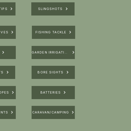
TIPS
SLINGSHOTS
IVES
FISHING TACKLE
GARDEN IRRIGATION
TS
BORE SIGHTS
OPES
BATTERIES
UNTS
CARAVAN/CAMPING